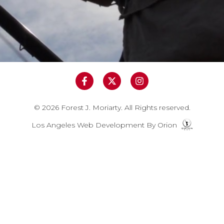
© 2026 Forest J. Moriarty. All Rights reserved.
Los Angeles Web Development
By
Orion