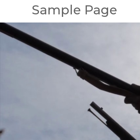
Sample Page