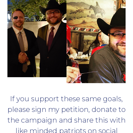
If you support these same goals,
please sign my petition, donate to
the campaign and share this with
like minded patriots on social