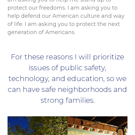
protect our freedoms. I am asking you to
help defend our American culture and way
of life. I am asking you to protect the next
generation of Americans.
For these reasons I will prioritize
issues of public safety,
technology, and education, so we
can have safe neighborhoods and
strong families.