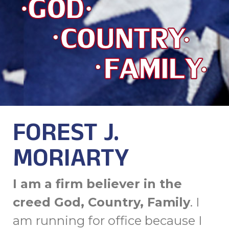
FOREST J.
MORIARTY
I am a firm believer in the
creed God, Country, Family
. I
am running for office because I