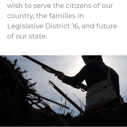
wish to serve the citizens of our
country, the families in
Legislative District 16, and future
of our state.