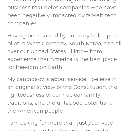
business that helps companies who have
been negatively impacted by far-left tech
companies.
Having been raised by an army helicopter
pilot in West Germany, South Korea, and all
over our United States… I know from
experience that America is the best place
for freedom on Earth!
My candidacy is about service. I believe in
an originalist view of the Constitution, the
righteousness of our nuclear family
traditions, and the untapped potential of
the American people.
I am asking for more than just your vote. I
am asking you to help me stand up to