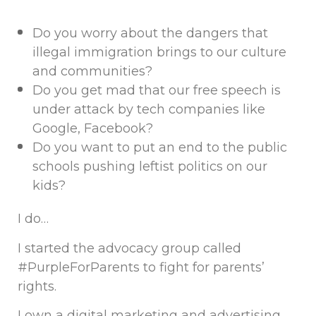
Do you worry about the dangers that
illegal immigration brings to our culture
and communities?
Do you get mad that our free speech is
under attack by tech companies like
Google, Facebook?
Do you want to put an end to the public
schools pushing leftist politics on our
kids?
I do…
I started the advocacy group called
#PurpleForParents to fight for parents’
rights.
I own a digital marketing and advertising