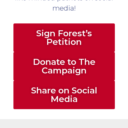
media!
Sign Forest’s
Petition
Donate to The
Campaign
Share on Social
Media